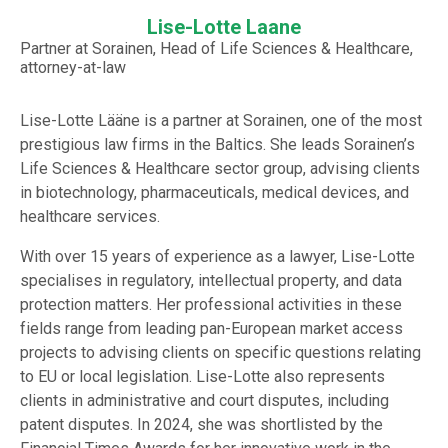
Lise-Lotte Laane
Partner at Sorainen, Head of Life Sciences & Healthcare,
attorney-at-law
Lise-Lotte Lääne is a partner at Sorainen, one of the most
prestigious law firms in the Baltics. She leads Sorainen’s
Life Sciences & Healthcare sector group, advising clients
in biotechnology, pharmaceuticals, medical devices, and
healthcare services.
With over 15 years of experience as a lawyer, Lise-Lotte
specialises in regulatory, intellectual property, and data
protection matters. Her professional activities in these
fields range from leading pan-European market access
projects to advising clients on specific questions relating
to EU or local legislation. Lise-Lotte also represents
clients in administrative and court disputes, including
patent disputes. In 2024, she was shortlisted by the