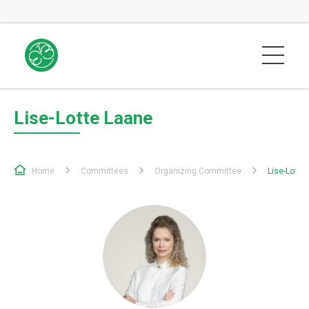
Lise-Lotte Laane
Home
Committees
Organizing Committee
Lise-Lotte