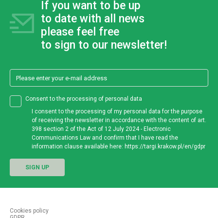
If you want to be up
to date
with
all news
please feel free
to sign
to our newsletter!
Consent to the processing of personal data
I consent to the processing of my personal data for the purpose
of receiving the newsletter in accordance with the content of art.
398 section 2 of the Act of 12 July 2024 - Electronic
Communications Law and confirm that I have read the
information clause available here: https://targi.krakow.pl/en/gdpr
SIGN UP
Cookies policy
GDPR