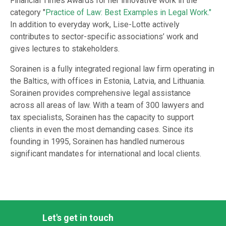
Financial Times Awards for her innovative work in the
category "
Practice of Law: Best Examples in Legal Work."
In addition to everyday work, Lise-Lotte actively
contributes to sector-specific associations’ work and
gives lectures to stakeholders.
Sorainen is a fully integrated regional law firm operating in
the Baltics, with offices in Estonia, Latvia, and Lithuania.
Sorainen provides comprehensive legal assistance
across all areas of law. With a team of 300 lawyers and
tax specialists, Sorainen has the capacity to support
clients in even the most demanding cases. Since its
founding in 1995, Sorainen has handled numerous
significant mandates for international and local clients.
Let's get in touch